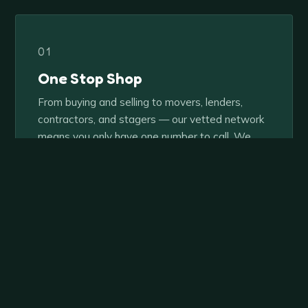
01
One Stop Shop
From buying and selling to movers, lenders,
contractors, and stagers — our vetted network
means you only have one number to call. We
handle the rest.
02
Collaboration Over Competition
Our team approach is what sets us apart. Every