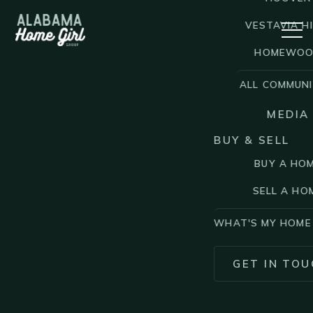
VESTAVIA HI
HOMEWO
ALL COMMUNI
MEDIA
BUY & SELL
BUY A HO
SELL A HO
WHAT'S MY HOME
GET IN TOU