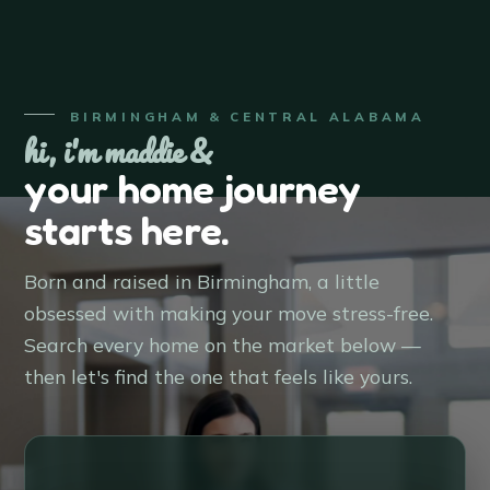
BIRMINGHAM & CENTRAL ALABAMA
hi, i'm maddie &
your home journey
starts here.
Born and raised in Birmingham, a little
obsessed with making your move stress-free.
Search every home on the market below —
then let's find the one that feels like yours.