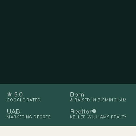
★ 5.0
Born
GOOGLE RATED
& RAISED IN BIRMINGHAM
UAB
Realtor®
MARKETING DEGREE
KELLER WILLIAMS REALTY