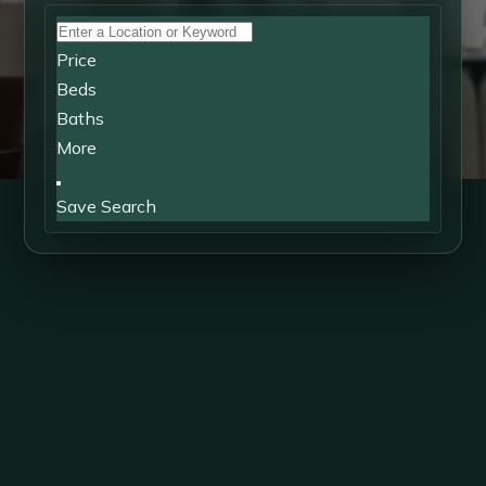
Price
Beds
Baths
More
Save Search