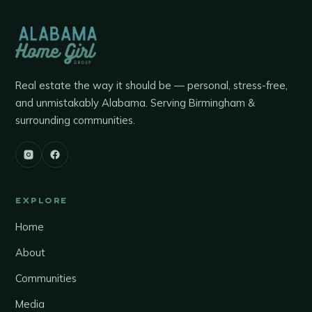
Real estate the way it should be — personal, stress-free,
and unmistakably Alabama. Serving Birmingham &
surrounding communities.
EXPLORE
Home
About
Communities
Media