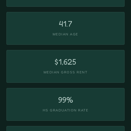
41.7
MEDIAN AGE
$1,625
MEDIAN GROSS RENT
99%
HS GRADUATION RATE