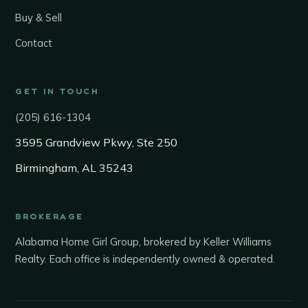
Buy & Sell
Contact
GET IN TOUCH
(205) 616-1304
3595 Grandview Pkwy, Ste 250
Birmingham, AL 35243
BROKERAGE
Alabama Home Girl Group, brokered by Keller Williams
Realty. Each office is independently owned & operated.