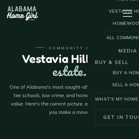
VESTAVIA HI
HOMEWO
ALL COMMUNI
COMMUNITY GUIDE
real
MEDIA
Vestavia Hills
BUY & SELL
estate.
BUY A HO
SELL A HO
One of Alabama's most sought-after suburbs — top-
tier schools, low crime, and homes that hold their
WHAT'S MY HOME
value. Here's the current picture, and how I can help
you make a move.
GET IN TOU