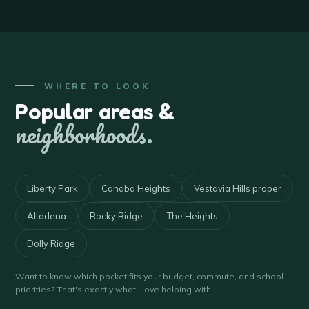
WHERE TO LOOK
Popular areas &
neighborhoods.
Liberty Park
Cahaba Heights
Vestavia Hills proper
Altadena
Rocky Ridge
The Heights
Dolly Ridge
Want to know which pocket fits your budget, commute, and school
priorities? That's exactly what I love helping with.